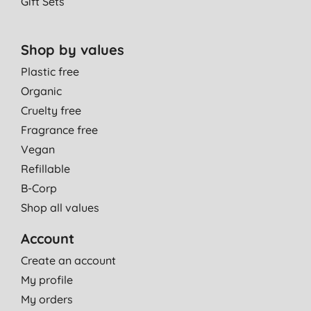
Gift Sets
Shop by values
Plastic free
Organic
Cruelty free
Fragrance free
Vegan
Refillable
B-Corp
Shop all values
Account
Create an account
My profile
My orders