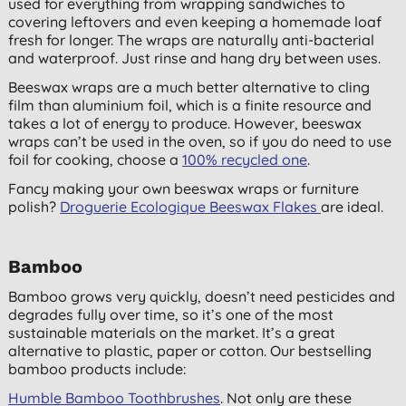
used for everything from wrapping sandwiches to
covering leftovers and even keeping a homemade loaf
fresh for longer. The wraps are naturally anti-bacterial
and waterproof. Just rinse and hang dry between uses.
Beeswax wraps are a much better alternative to cling
film than aluminium foil, which is a finite resource and
takes a lot of energy to produce. However, beeswax
wraps can’t be used in the oven, so if you do need to use
foil for cooking, choose a
100% recycled one
.
Fancy making your own beeswax wraps or furniture
polish?
Droguerie Ecologique Beeswax Flakes
are ideal.
Bamboo
Bamboo grows very quickly, doesn’t need pesticides and
degrades fully over time, so it’s one of the most
sustainable materials on the market. It’s a great
alternative to plastic, paper or cotton. Our bestselling
bamboo products include:
Humble Bamboo Toothbrushes
. Not only are these