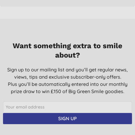
Want something extra to smile
about?
Sign up to our mailing list and you’ll get regular news,
views, tips and exclusive subscriber-only offers.
Plus you’ll be automatically entered into our monthly
prize draw to win £150 of Big Green Smile goodies.
SIGN UP