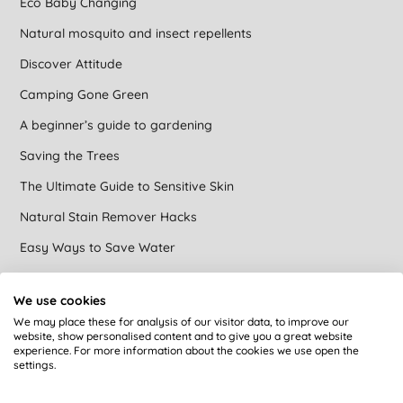
Eco Baby Changing
Natural mosquito and insect repellents
Discover Attitude
Camping Gone Green
A beginner’s guide to gardening
Saving the Trees
The Ultimate Guide to Sensitive Skin
Natural Stain Remover Hacks
Easy Ways to Save Water
Avoiding Microplastics
We use cookies
Easy Vegan Swaps
We may place these for analysis of our visitor data, to improve our
website, show personalised content and to give you a great website
Brands that care at Big Green Smile
experience. For more information about the cookies we use open the
settings.
Green cleaning
DIY Natural Toilet Cleaner