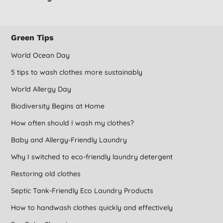
Green Tips
World Ocean Day
5 tips to wash clothes more sustainably
World Allergy Day
Biodiversity Begins at Home
How often should I wash my clothes?
Baby and Allergy-Friendly Laundry
Why I switched to eco-friendly laundry detergent
Restoring old clothes
Septic Tank-Friendly Eco Laundry Products
How to handwash clothes quickly and effectively