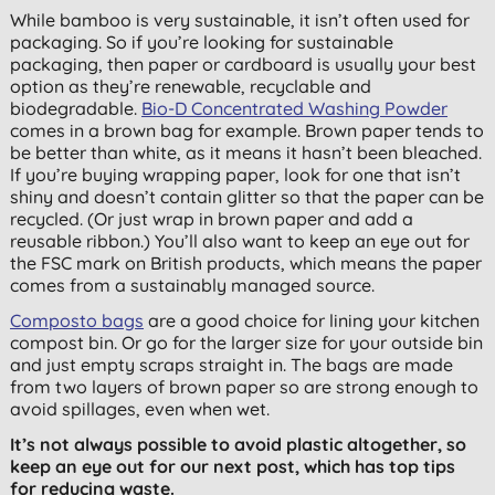
While bamboo is very sustainable, it isn’t often used for
packaging. So if you’re looking for sustainable
packaging, then paper or cardboard is usually your best
option as they’re renewable, recyclable and
biodegradable.
Bio-D Concentrated Washing Powder
comes in a brown bag for example. Brown paper tends to
be better than white, as it means it hasn’t been bleached.
If you’re buying wrapping paper, look for one that isn’t
shiny and doesn’t contain glitter so that the paper can be
recycled. (Or just wrap in brown paper and add a
reusable ribbon.) You’ll also want to keep an eye out for
the FSC mark on British products, which means the paper
comes from a sustainably managed source.
Composto bags
are a good choice for lining your kitchen
compost bin. Or go for the larger size for your outside bin
and just empty scraps straight in. The bags are made
from two layers of brown paper so are strong enough to
avoid spillages, even when wet.
It’s not always possible to avoid plastic altogether, so
keep an eye out for our next
post, which has top tips
for reducing waste.