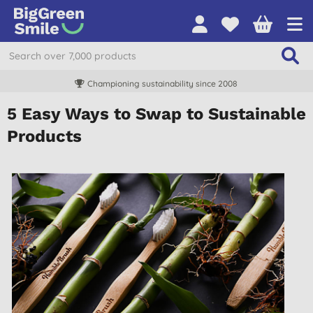
Championing sustainability since 2008
5 Easy Ways to Swap to Sustainable
Products