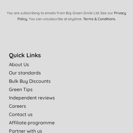
You are subscribing to emails from Big Green Smile Ltd. See our
Privacy
Policy
. You can unsubscribe at anytime.
Terms & Conditions
.
Quick Links
About Us
Our standards
Bulk Buy Discounts
Green Tips
Independent reviews
Careers
Contact us
Affiliate programme
Partner with us