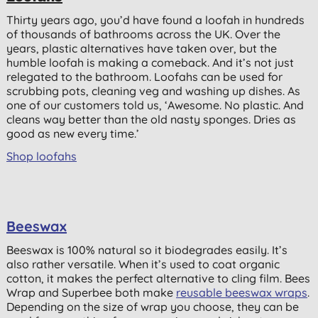
Thirty years ago, you’d have found a loofah in hundreds
of thousands of bathrooms across the UK. Over the
years, plastic alternatives have taken over, but the
humble loofah is making a comeback. And it’s not just
relegated to the bathroom. Loofahs can be used for
scrubbing pots, cleaning veg and washing up dishes. As
one of our customers told us, ‘Awesome. No plastic. And
cleans way better than the old nasty sponges. Dries as
good as new every time.’
Shop loofahs
Beeswax
Beeswax is 100% natural so it biodegrades easily. It’s
also rather versatile. When it’s used to coat organic
cotton, it makes the perfect alternative to cling film. Bees
Wrap and Superbee both make
reusable beeswax wraps
.
Depending on the size of wrap you choose, they can be