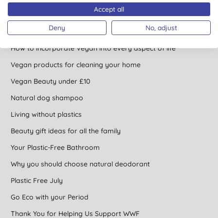
Accept all
Concentrated Cleaning Products
Deny
No, adjust
Find an ethical gift for a vegan
How to incorporate Vegan into every aspect of life
Vegan products for cleaning your home
Vegan Beauty under £10
Natural dog shampoo
Living without plastics
Beauty gift ideas for all the family
Your Plastic-Free Bathroom
Why you should choose natural deodorant
Plastic Free July
Go Eco with your Period
Thank You for Helping Us Support WWF