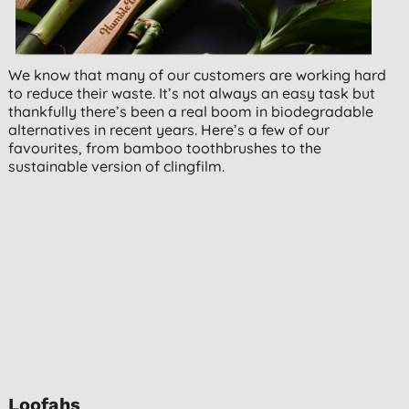
We know that many of our customers are working hard
to reduce their waste. It’s not always an easy task but
thankfully there’s been a real boom in biodegradable
alternatives in recent years. Here’s a few of our
favourites, from bamboo toothbrushes to the
sustainable version of clingfilm.
Loofahs