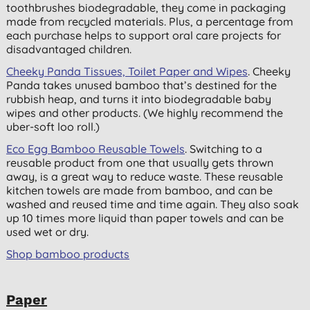
toothbrushes biodegradable, they come in packaging
made from recycled materials. Plus, a percentage from
each purchase helps to support oral care projects for
disadvantaged children.
Cheeky Panda Tissues, Toilet Paper and Wipes
. Cheeky
Panda takes unused bamboo that’s destined for the
rubbish heap, and turns it into biodegradable baby
wipes and other products. (We highly recommend the
uber-soft loo roll.)
Eco Egg Bamboo Reusable Towels
. Switching to a
reusable product from one that usually gets thrown
away, is a great way to reduce waste. These reusable
kitchen towels are made from bamboo, and can be
washed and reused time and time again. They also soak
up 10 times more liquid than paper towels and can be
used wet or dry.
Shop bamboo products
Paper