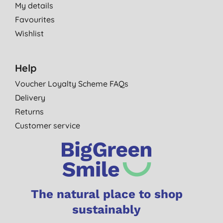
My details
Favourites
Wishlist
Help
Voucher Loyalty Scheme FAQs
Delivery
Returns
Customer service
The natural place to shop
sustainably