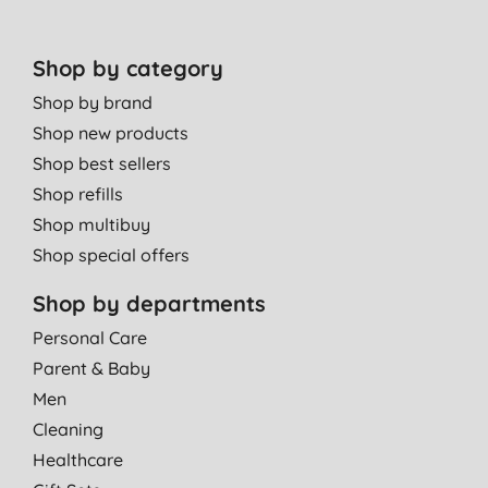
Shop by category
Shop by brand
Shop new products
Shop best sellers
Shop refills
Shop multibuy
Shop special offers
Shop by departments
Personal Care
Parent & Baby
Men
Cleaning
Healthcare