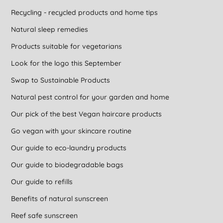
Recycling - recycled products and home tips
Natural sleep remedies
Products suitable for vegetarians
Look for the logo this September
Swap to Sustainable Products
Natural pest control for your garden and home
Our pick of the best Vegan haircare products
Go vegan with your skincare routine
Our guide to eco-laundry products
Our guide to biodegradable bags
Our guide to refills
Benefits of natural sunscreen
Reef safe sunscreen