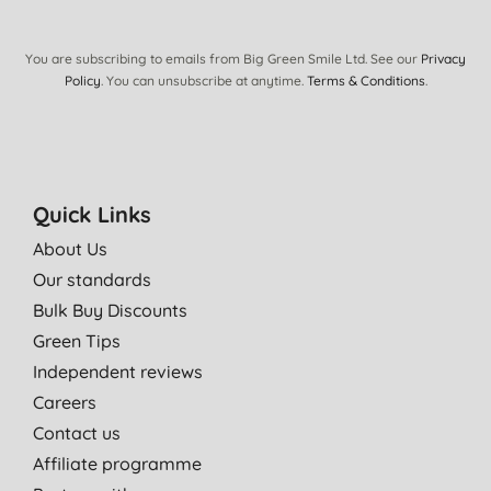
You are subscribing to emails from Big Green Smile Ltd. See our
Privacy
Policy
. You can unsubscribe at anytime.
Terms & Conditions
.
Quick Links
About Us
Our standards
Bulk Buy Discounts
Green Tips
Independent reviews
Careers
Contact us
Affiliate programme