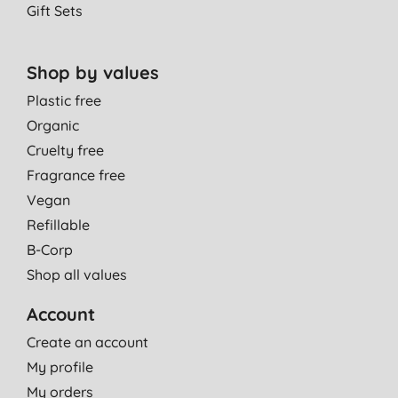
Gift Sets
Shop by values
Plastic free
Organic
Cruelty free
Fragrance free
Vegan
Refillable
B-Corp
Shop all values
Account
Create an account
My profile
My orders