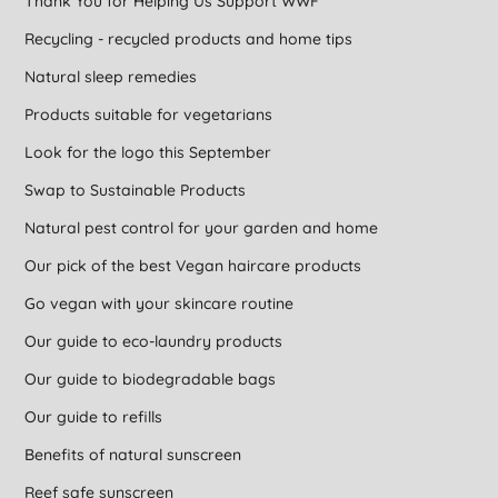
Thank You for Helping Us Support WWF
Recycling - recycled products and home tips
Natural sleep remedies
Products suitable for vegetarians
Look for the logo this September
Swap to Sustainable Products
Natural pest control for your garden and home
Our pick of the best Vegan haircare products
Go vegan with your skincare routine
Our guide to eco-laundry products
Our guide to biodegradable bags
Our guide to refills
Benefits of natural sunscreen
Reef safe sunscreen