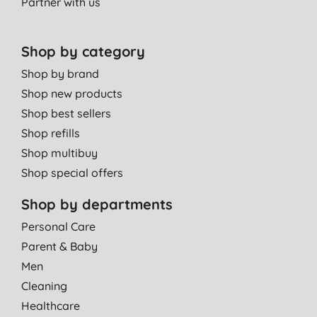
Partner with us
Shop by category
Shop by brand
Shop new products
Shop best sellers
Shop refills
Shop multibuy
Shop special offers
Shop by departments
Personal Care
Parent & Baby
Men
Cleaning
Healthcare