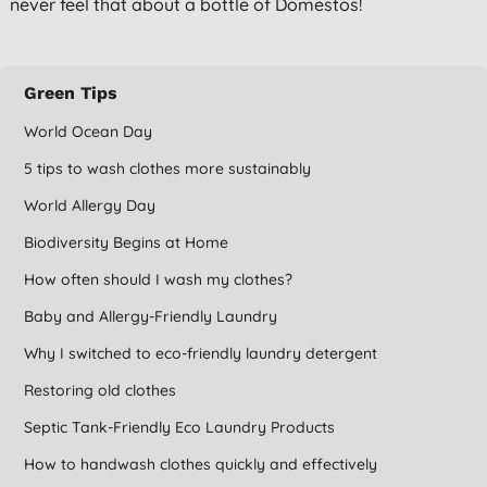
never feel that about a bottle of Domestos!
Green Tips
World Ocean Day
5 tips to wash clothes more sustainably
World Allergy Day
Biodiversity Begins at Home
How often should I wash my clothes?
Baby and Allergy-Friendly Laundry
Why I switched to eco-friendly laundry detergent
Restoring old clothes
Septic Tank-Friendly Eco Laundry Products
How to handwash clothes quickly and effectively