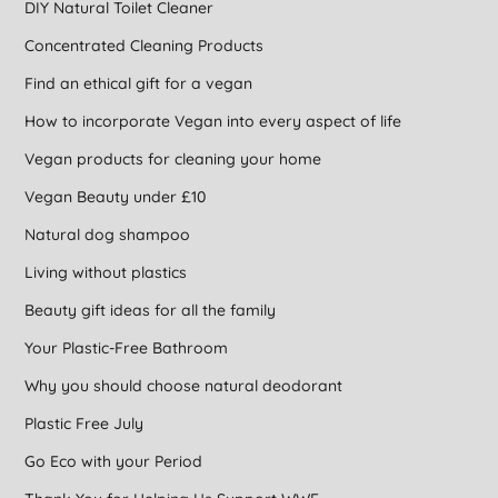
DIY Natural Toilet Cleaner
Concentrated Cleaning Products
Find an ethical gift for a vegan
How to incorporate Vegan into every aspect of life
Vegan products for cleaning your home
Vegan Beauty under £10
Natural dog shampoo
Living without plastics
Beauty gift ideas for all the family
Your Plastic-Free Bathroom
Why you should choose natural deodorant
Plastic Free July
Go Eco with your Period