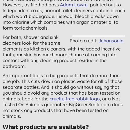
However, as Method boss
Adam Lowry
pointed out to
Independent.co.uk, normal toilet cleaners contain bleach
which won't biodegrade. Instead, bleach breaks down
into chlorine which combines with organic material to
form toxic chemicals.
For bath, shower and sink
Photo credit:
Juhansonin
cleaners look for the same
elements as kitchen cleaners, with the added incentive
that your skin has much more chance of coming into
contact with any cleaning product residue in the
bathroom.
An important tip is to buy products that do more than
one job. This cuts down on plastic waste for all of those
separate bottles. And it should go without saying that
you should avoid any product that has been tested on
animals. Look for the
cruelty free rabbit logo
, or a Not
Tested On Animals guarantee. BigGreenSmile.com does
not stock any products that have been tested on
animals.
What products are available?