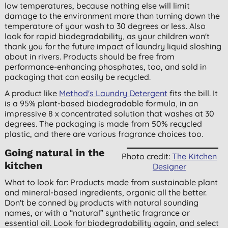
low temperatures, because nothing else will limit
damage to the environment more than turning down the
temperature of your wash to 30 degrees or less. Also
look for rapid biodegradability, as your children won't
thank you for the future impact of laundry liquid sloshing
about in rivers. Products should be free from
performance-enhancing phosphates, too, and sold in
packaging that can easily be recycled.
A product like
Method's Laundry Detergent
fits the bill. It
is a 95% plant-based biodegradable formula, in an
impressive 8 x concentrated solution that washes at 30
degrees. The packaging is made from 50% recycled
plastic, and there are various fragrance choices too.
Going natural in the
Photo credit:
The Kitchen
kitchen
Designer
What to look for: Products made from sustainable plant
and mineral-based ingredients, organic all the better.
Don't be conned by products with natural sounding
names, or with a “natural” synthetic fragrance or
essential oil. Look for biodegradability again, and select