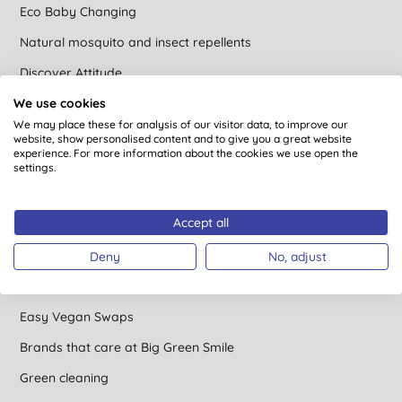
Eco Baby Changing
Natural mosquito and insect repellents
Discover Attitude
We use cookies
Camping Gone Green
We may place these for analysis of our visitor data, to improve our
A beginner’s guide to gardening
website, show personalised content and to give you a great website
experience. For more information about the cookies we use open the
Saving the Trees
settings.
The Ultimate Guide to Sensitive Skin
Accept all
Natural Stain Remover Hacks
Easy Ways to Save Water
Deny
No, adjust
Avoiding Microplastics
Easy Vegan Swaps
Brands that care at Big Green Smile
Green cleaning