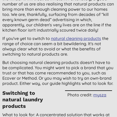
number of us are also realising that natural products can
bring more than enough cleaning power to our homes
too. We are, thankfully, surfacing from decades of “kill
every known germ dead” advertising in which,
apparently, our children's very lives are on the line if the
kitchen floor isn't industrially scoured twice daily!
If you've yet to switch to
natural cleaning products
the
range of choice can seem a bit bewildering. It's not
always clear what to avoid or what the benefits of
switching to natural products are.
But choosing natural cleaning products doesn't have to
be complicated. You might want to pick a brand that you
trust or that has come recommended to you, such as
Ecover or Method. Or you may wish to try an own-brand
product. Either way, our guide highlights what to look for.
Switching to
Photo credit:
mysza
natural laundry
products
What to look for: A concentrated solution that works at