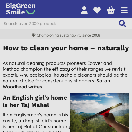
Championing sustainability since 2008
How to clean your home – naturally
As natural cleaning products pioneers Ecover and
Method champion the efficacy of their ranges we revisit
exactly why ecological household cleaners should be the
natural choice for conscientious shoppers.
Sarah
Woodhead writes
.
An English girl's home
is her Taj Mahal
If an Englishman's home is his
castle, an English girl's home
is her Taj Mahal. Our sanctuary