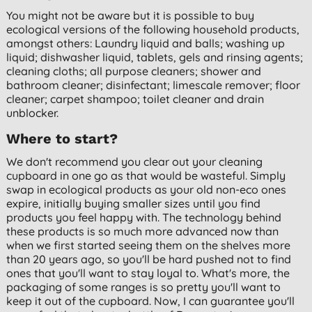
You might not be aware but it is possible to buy
ecological versions of the following household products,
amongst others: Laundry liquid and balls; washing up
liquid; dishwasher liquid, tablets, gels and rinsing agents;
cleaning cloths; all purpose cleaners; shower and
bathroom cleaner; disinfectant; limescale remover; floor
cleaner; carpet shampoo; toilet cleaner and drain
unblocker.
Where to start?
We don't recommend you clear out your cleaning
cupboard in one go as that would be wasteful. Simply
swap in ecological products as your old non-eco ones
expire, initially buying smaller sizes until you find
products you feel happy with. The technology behind
these products is so much more advanced now than
when we first started seeing them on the shelves more
than 20 years ago, so you'll be hard pushed not to find
ones that you'll want to stay loyal to. What's more, the
packaging of some ranges is so pretty you'll want to
keep it out of the cupboard. Now, I can guarantee you'll