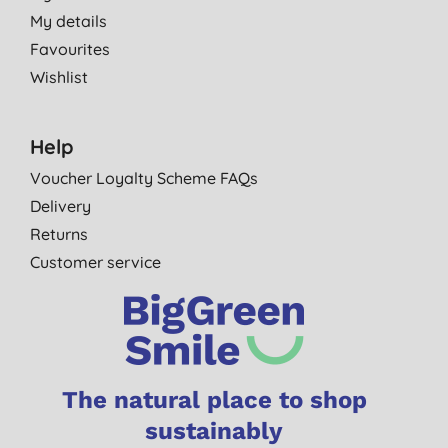
My details
Favourites
Wishlist
Help
Voucher Loyalty Scheme FAQs
Delivery
Returns
Customer service
The natural place to shop
sustainably