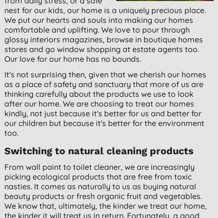
from daily stress, or a safe
nest for our kids, our home is a uniquely precious place.
We put our hearts and souls into making our homes
comfortable and uplifting. We love to pour through
glossy interiors magazines, browse in boutique homes
stores and go window shopping at estate agents too.
Our love for our home has no bounds.
It's not surprising then, given that we cherish our homes
as a place of safety and sanctuary that more of us are
thinking carefully about the products we use to look
after our home. We are choosing to treat our homes
kindly, not just because it's better for us and better for
our children but because it's better for the environment
too.
Switching to natural cleaning products
From wall paint to toilet cleaner, we are increasingly
picking ecological products that are free from toxic
nasties. It comes as naturally to us as buying natural
beauty products or fresh organic fruit and vegetables.
We know that, ultimately, the kinder we treat our home,
the kinder it will treat us in return. Fortunately, a good