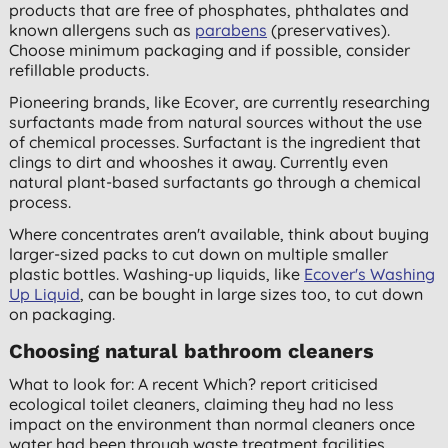
products that are free of phosphates, phthalates and
known allergens such as
parabens
(preservatives).
Choose minimum packaging and if possible, consider
refillable products.
Pioneering brands, like Ecover, are currently researching
surfactants made from natural sources without the use
of chemical processes. Surfactant is the ingredient that
clings to dirt and whooshes it away. Currently even
natural plant-based surfactants go through a chemical
process.
Where concentrates aren't available, think about buying
larger-sized packs to cut down on multiple smaller
plastic bottles. Washing-up liquids, like
Ecover's Washing
Up Liquid
, can be bought in large sizes too, to cut down
on packaging.
Choosing natural bathroom cleaners
What to look for: A recent Which? report criticised
ecological toilet cleaners, claiming they had no less
impact on the environment than normal cleaners once
water had been through waste treatment facilities.