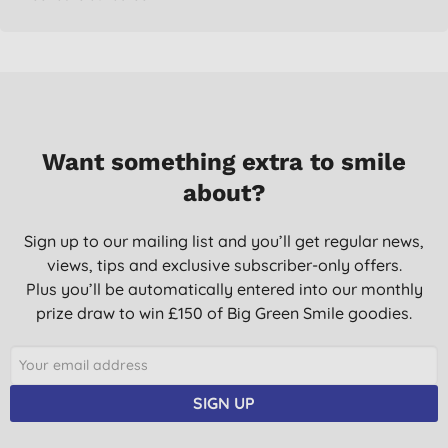
Want something extra to smile
about?
Sign up to our mailing list and you’ll get regular news,
views, tips and exclusive subscriber-only offers.
Plus you’ll be automatically entered into our monthly
prize draw to win £150 of Big Green Smile goodies.
SIGN UP