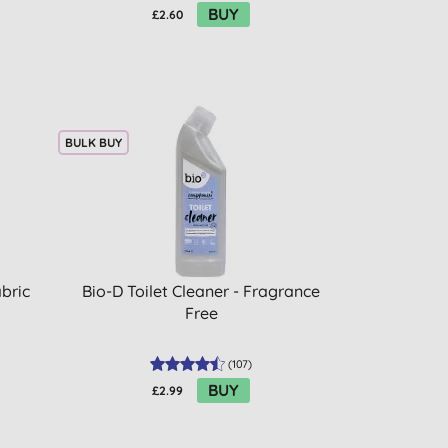
BUY
£2.60
BULK BUY
bric
Bio-D Toilet Cleaner - Fragrance
Free
(
107
)
BUY
£2.99