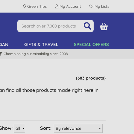
Green Tips
My Account
My Lists
GAN
GIFTS & TRAVEL
SPECIAL OFFERS
Championing sustainability since 2008
(683 products)
n find all those products made right here in
Show:
Sort: