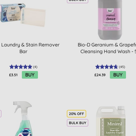
 Laundry & Stain Remover
Bio-D Geranium & Grapefr
Bar
Cleansing Hand Wash - 
(
4
)
(
45
)
BUY
BUY
£3.51
£24.39
20% OFF
BULK BUY