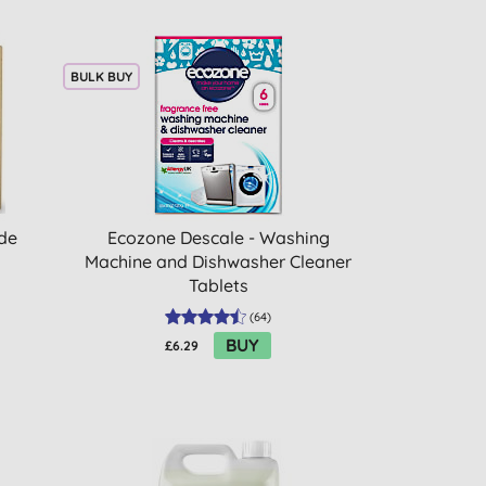
BULK BUY
ade
Ecozone Descale - Washing
Machine and Dishwasher Cleaner
Tablets
(
64
)
BUY
£6.29