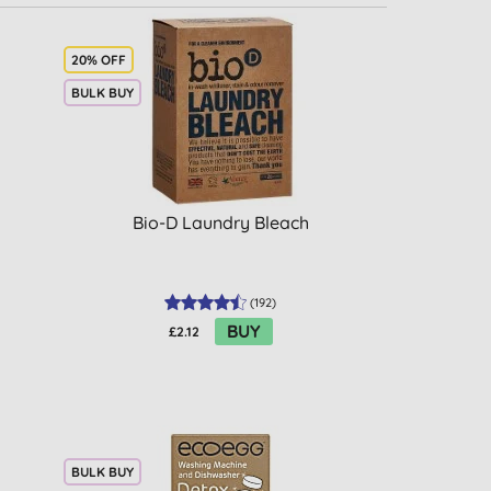
20% OFF
BULK BUY
Bio-D Laundry Bleach
(
192
)
BUY
£2.12
BULK BUY