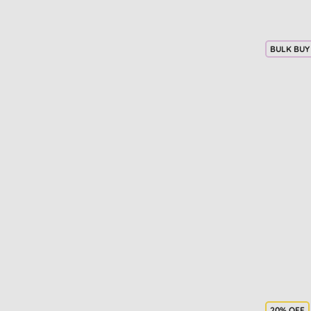
Lipstick (1)
Mascara (1)
Men's haircare (1)
BULK BUY
Men's moisturisers (1)
Micellar water (1)
Nappy changing (1)
Occasion (1)
SPF face creams (1)
Sun protection (1)
Teen skin care (1)
Wipes & sanitisers (1)
20% OFF