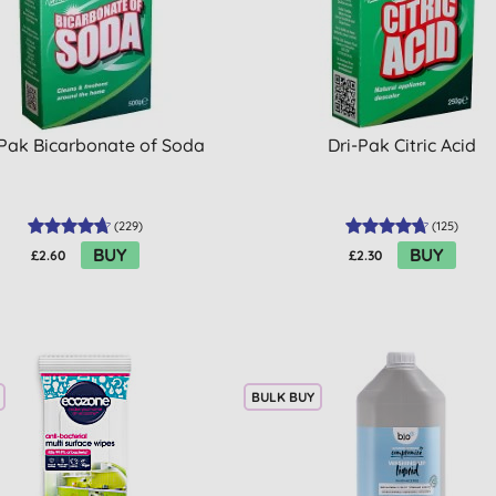
-Pak Bicarbonate of Soda
Dri-Pak Citric Acid
(
229
)
(
125
)
BUY
BUY
£2.60
£2.30
BULK BUY