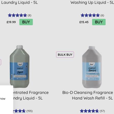
Laundry Liquid - 5L
Washing Up Liquid - 5
(
8
)
(
6
)
BUY
BUY
£19.99
£15.45
BULK BUY
D Concentrated Fragrance
Bio-D Cleansing Fragrance
ree Laundry Liquid - 5L
Hand Wash Refill - 5L
show
(
155
)
(
57
)