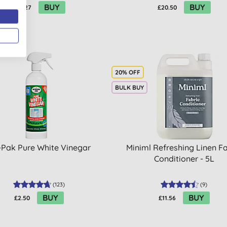
BUY
BUY
£23.27
£20.50
20% OFF
BULK BUY
-Pak Pure White Vinegar
Miniml Refreshing Linen Fa
Conditioner - 5L
(
123
)
(
9
)
BUY
BUY
£2.50
£11.56