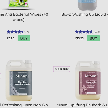
ne Anti Bacterial Wipes (40
Bio-D Washing Up Liquid 
wipes)
(
78
)
(
234
)
BUY
BUY
£3.90
£13.25
BULK BUY
l Refreshing Linen Non-Bio
Miniml Uplifting Rhubarb &