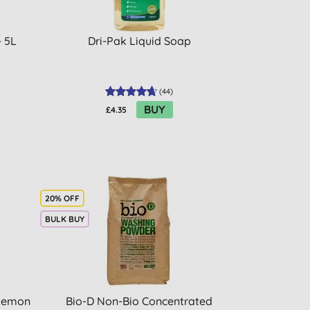
- 5L
Dri-Pak Liquid Soap
(
44
)
BUY
£4.35
20% OFF
BULK BUY
 Lemon
Bio-D Non-Bio Concentrated