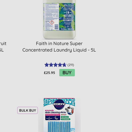
uit
Faith in Nature Super
5L
Concentrated Laundry Liquid - 5L
(
211
)
BUY
£25.95
BULK BUY