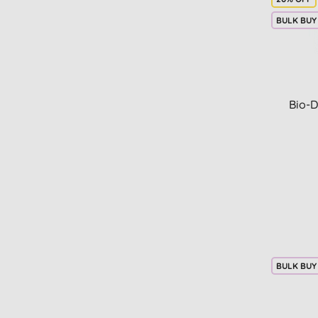
BULK BUY
Bio-D
BULK BUY