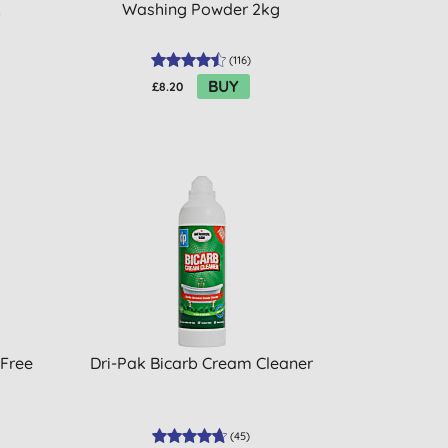
L
Washing Powder 2kg
(
116
)
BUY
£8.20
 Free
Dri-Pak Bicarb Cream Cleaner
(
45
)