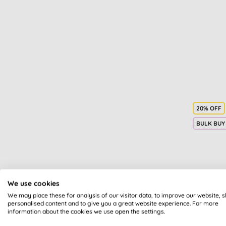
Facial toners & mists (4)
Gifts for her (4)
Travel health (4)
Washing powder (4)
Children's dental care (3)
Commercial cleaning (3)
Eye treatments & creams (3)
Foot care (3)
Gifts for him (3)
20% OFF
Laundry stain removers,
BULK BUY
whiteners & bleaches (3)
Pets (3)
Accessories (2)
Breastfeeding (2)
Candles (2)
Bio-
We use cookies
Giftset (2)
F
We may place these for analysis of our visitor data, to improve our website, 
Hair oil (2)
personalised content and to give you a great website experience. For more
information about the cookies we use open the settings.
Labour & birth (2)
Make up remover (2)