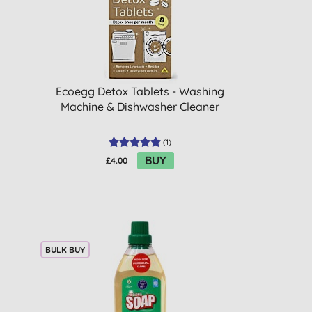
Ecoegg Detox Tablets - Washing
Machine & Dishwasher Cleaner
(
1
)
BUY
£4.00
BULK BUY