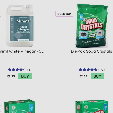
BULK BUY
niml White Vinegar - 5L
Dri-Pak Soda Crystals
(
6
)
(
170
)
BUY
BUY
£8.25
£2.35