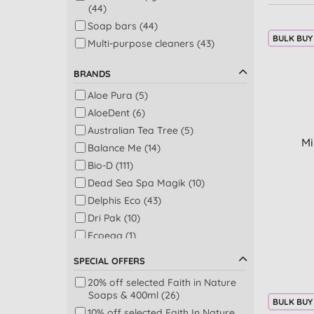
(44)
Soap bars (44)
BULK BUY
Multi-purpose cleaners (43)
Conditioner (39)
BRANDS
Shower (39)
Aloe Pura (5)
Dishwashing (38)
AloeDent (6)
Kitchen (36)
Australian Tea Tree (5)
Laundry liquid (31)
Mi
Balance Me (14)
Bathroom (30)
Bio-D (111)
Dental care (29)
Dead Sea Spa Magik (10)
Dishwashing & laundry (27)
Delphis Eco (43)
Fabric softeners (27)
Dri Pak (10)
Bathroom & toilet (26)
Ecoegg (1)
Body moisturisers (26)
Ecozone (15)
Laundry - colours (23)
SPECIAL OFFERS
Faith In Nature (84)
Laundry - whites (23)
20% off selected Faith in Nature
Friendly Soap (31)
Washing up liquid (22)
Soaps & 400ml (26)
BULK BUY
Georganics (18)
Day moisturisers (19)
10% off selected Faith In Nature