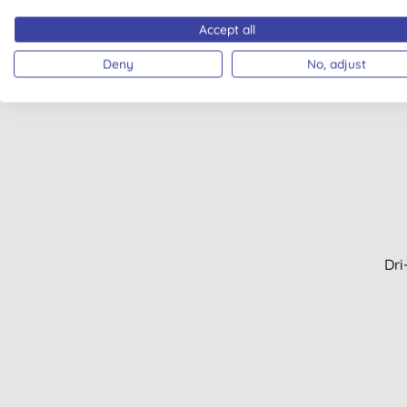
Men's bodycare (2)
Accept all
Men's shaving (2)
Deny
No, adjust
Period products (2)
Plastic free wipes (2)
Pregnancy (2)
Aftersun (1)
BB cream (1)
Cloths, scrapers & mops (1)
Dishwasher tablets, gel &
powder (1)
Face balms (1)
Dri
Face masks (1)
Fragranced candle (1)
Granite & marble (1)
Hair colours (1)
Hand sanitiser (1)
Laundry tablets (1)
Lipliner (1)