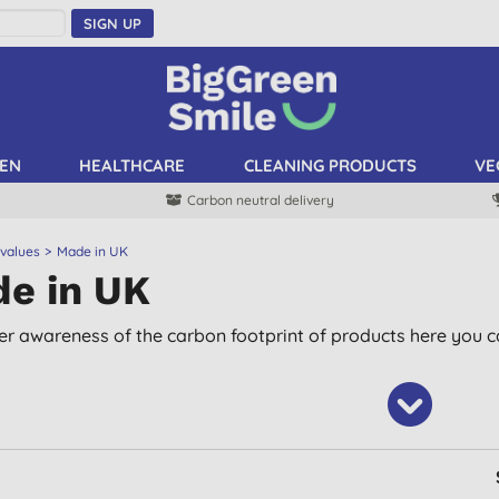
SIGN UP
EN
HEALTHCARE
CLEANING PRODUCTS
VE
Carbon neutral delivery
 values
Made in UK
e in UK
er awareness of the carbon footprint of products here you ca