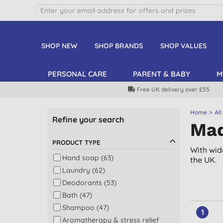
SHOP NEW
SHOP BRANDS
SHOP VALUES
PERSONAL CARE
PARENT & BABY
M
Free UK delivery over £55
Home
All
Refine your search
Mad
PRODUCT TYPE
With wid
Hand soap (63)
the UK.
Laundry (62)
Deodorants (53)
Bath (47)
Shampoo (47)
1
Aromatherapy & stress relief