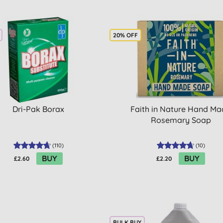
20% OFF
Dri-Pak Borax
Faith in Nature Hand M
Rosemary Soap
(
110
)
(
10
)
BUY
BUY
£2.60
£2.20
BULK BUY